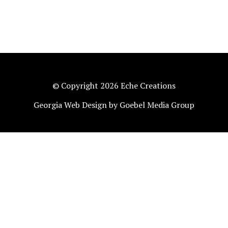
© Copyright 2026 Eche Creations
Georgia Web Design by Goebel Media Group