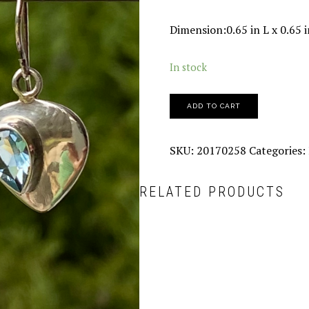
Dimension:0.65 in L x 0.65 
In stock
ADD TO CART
SKU:
20170258
Categories:
RELATED PRODUCTS