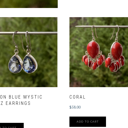
ON BLUE MYSTIC
CORAL
Z EARRINGS
$
58.00
ADD TO CART
D TO CART