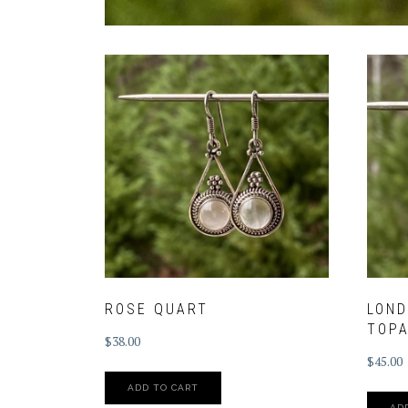
ROSE QUART
LOND
TOPA
$
38.00
$
45.00
ADD TO CART
AD