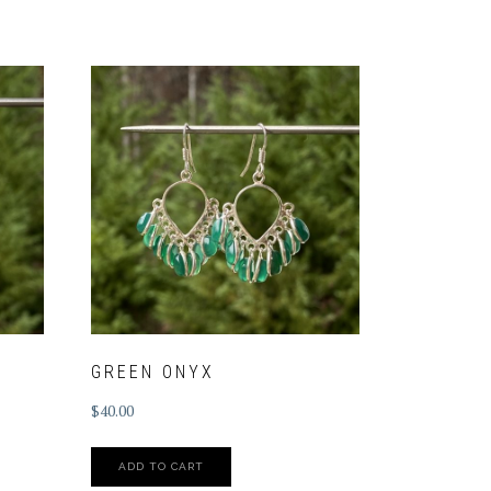
GREEN ONYX
$
40.00
ADD TO CART