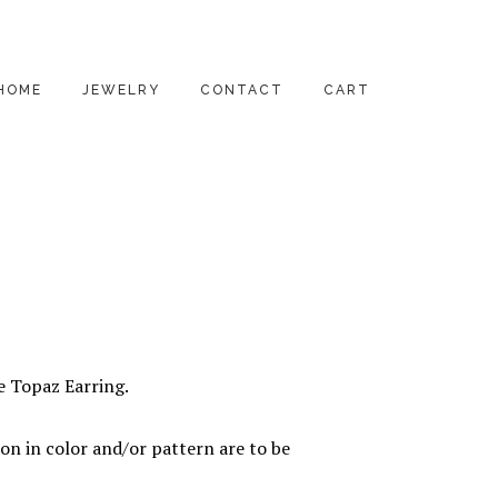
HOME
JEWELRY
CONTACT
CART
PENDANTS
EARRINGS
RINGS
BRACELETS
NECKLACES
ue Topaz Earring.
ALL PRODUCTS
on in color and/or pattern are to be