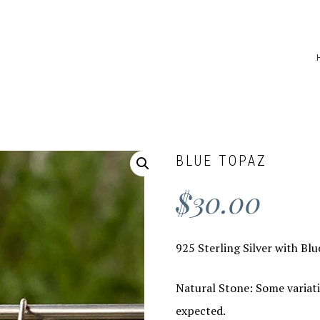
BLUE TOPAZ
$
30.00
925 Sterling Silver with Bl
Natural Stone: Some variati
expected.