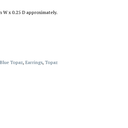
in W x 0.25 D approximately.
Blue Topaz
,
Earrings
,
Topaz