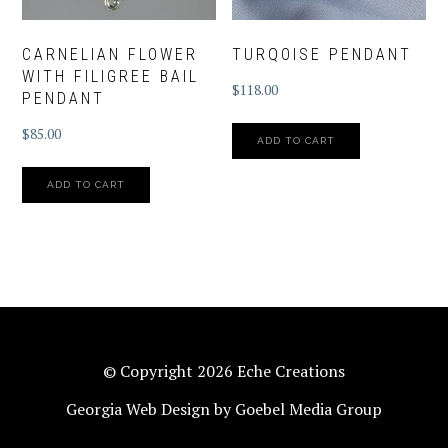
CARNELIAN FLOWER
TURQOISE PENDANT
WITH FILIGREE BAIL
$
118.00
PENDANT
$
85.00
ADD TO CART
ADD TO CART
© Copyright 2026 Eche Creations
Georgia Web Design by Goebel Media Group