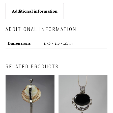
Additional information
ADDITIONAL INFORMATION
Dimensions
1.75 × 1.3 × .25 in
RELATED PRODUCTS