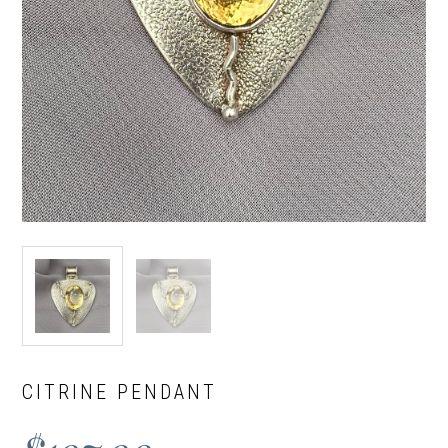
CITRINE PENDANT