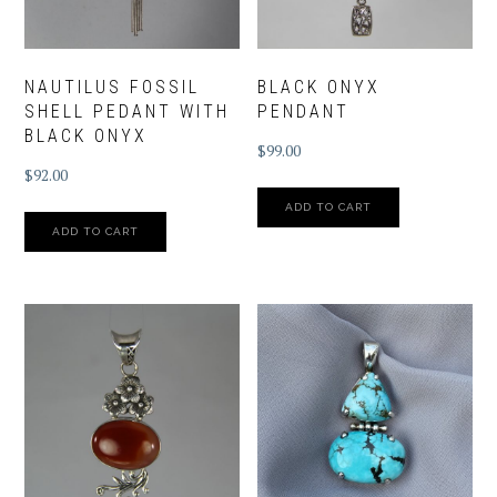
NAUTILUS FOSSIL
BLACK ONYX
SHELL PEDANT WITH
PENDANT
BLACK ONYX
$
99.00
$
92.00
ADD TO CART
ADD TO CART