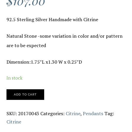
$
107.00
92.5 Sterling Silver Handmade with Citrine
Natural Stone -some variation in color and/or pattern
are to be expected
Dimension:1.75″L x1.30 W x 0.25″D
In stock
ADD TO CART
SKU:
20170043
Categories:
Citrine
,
Pendants
Tag:
Citrine