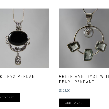
K ONYX PENDANT
GREEN AMETHYST WIT
PEARL PENDANT
$
125.00
D TO CART
ADD TO CART