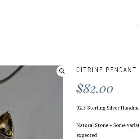
CITRINE PENDANT
$
82.00
92.5 Sterling Silver Handma
Natural Stone – Some variat
expected