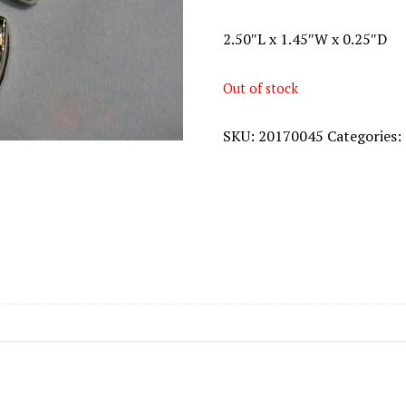
2.50″L x 1.45″W x 0.25″D
Out of stock
SKU:
20170045
Categories: