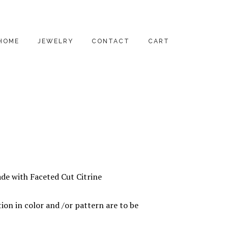
HOME
JEWELRY
CONTACT
CART
PENDANTS
EARRINGS
RINGS
BRACELETS
NECKLACES
de with Faceted Cut Citrine
ALL PRODUCTS
ion in color and /or pattern are to be