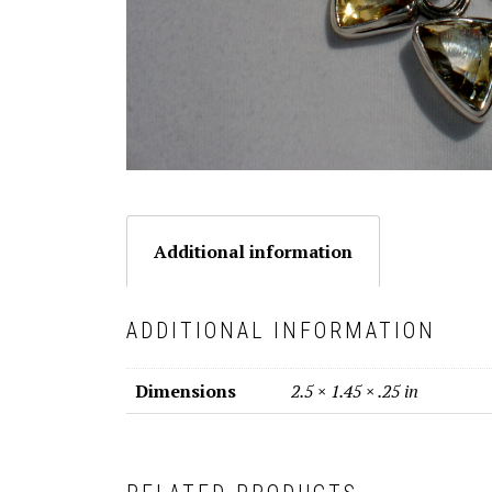
Additional information
ADDITIONAL INFORMATION
Dimensions
2.5 × 1.45 × .25 in