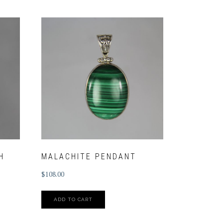
H
MALACHITE PENDANT
$
108.00
ADD TO CART