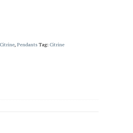
Citrine
,
Pendants
Tag:
Citrine