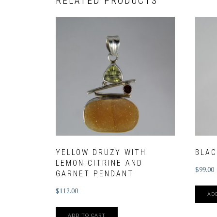
RELATED PRODUCTS
YELLOW DRUZY WITH
BLAC
LEMON CITRINE AND
$
99.00
GARNET PENDANT
$
112.00
AD
ADD TO CART