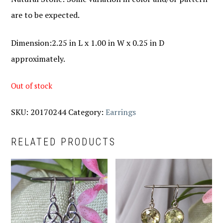
are to be expected.
Dimension:2.25 in L x 1.00 in W x 0.25 in D
approximately.
Out of stock
SKU:
20170244
Category:
Earrings
RELATED PRODUCTS