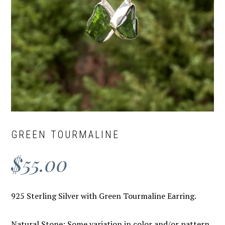
GREEN TOURMALINE
$
55.00
925 Sterling Silver with Green Tourmaline Earring.
Natural Stone: Some variation in color and/or pattern