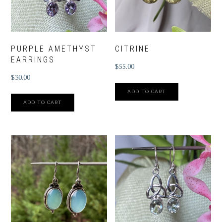
PURPLE AMETHYST
CITRINE
EARRINGS
$
55.00
$
30.00
ADD TO CART
ADD TO CART