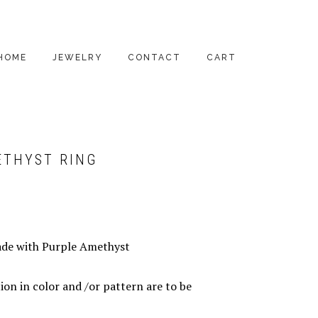
HOME
JEWELRY
CONTACT
CART
PENDANTS
EARRINGS
ETHYST RING
RINGS
BRACELETS
NECKLACES
ade with Purple Amethyst
ALL PRODUCTS
ion in color and /or pattern are to be