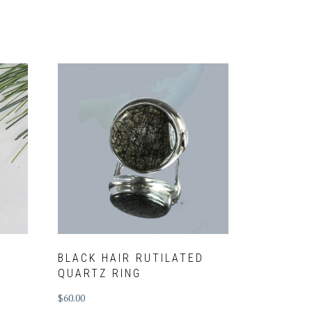
BLACK HAIR RUTILATED
QUARTZ RING
$
60.00