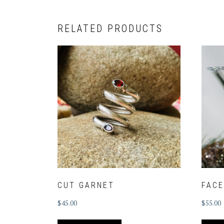
RELATED PRODUCTS
CUT GARNET
FAC
$
45.00
$
55.00