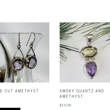
ED CUT AMETHYST
SMOKY QUARTZ AND
AMETHYST
$
125.00