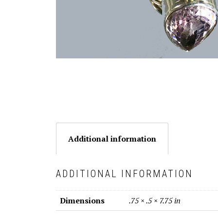
Additional information
ADDITIONAL INFORMATION
Dimensions
.75 × .5 × 7.75 in