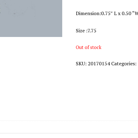
Dimension:0.75″ L x 0.50 “
Size :7.75
Out of stock
SKU:
20170154
Categories: