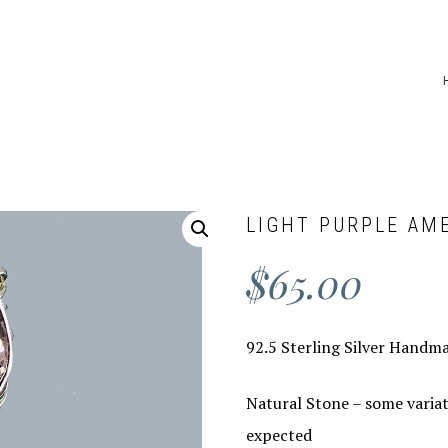
LIGHT PURPLE AM
$
65.00
92.5 Sterling Silver Handm
Natural Stone – some variat
expected