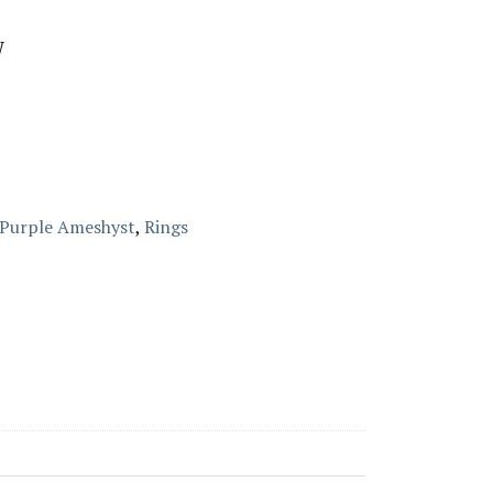
W
Purple Ameshyst
,
Rings