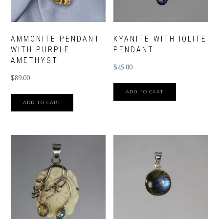
AMMONITE PENDANT
KYANITE WITH IOLITE
WITH PURPLE
PENDANT
AMETHYST
$
45.00
$
89.00
ADD TO CART
ADD TO CART