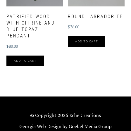
PATRIFIED WOOD
ROUND LABRADORITE
WITH CITRINE AND
$
36.00
BLUE TOPAZ
PENDANT
ADD TO CART
$
80.00
ADD TO CART
© Copyright 2026 Eche Creations
Georgia Web Design by Goebel Media Group