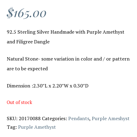
$
165.00
92.5 Sterling Silver Handmade with Purple Amethyst
and Filigree Dangle
Natural Stone- some variation in color and / or pattern
are to be expected
Dimension :2.30″L x 2.20″W x 0.30″D
Out of stock
SKU:
20170088
Categories:
Pendants
,
Purple Ameshyst
Tag:
Purple Amethyst