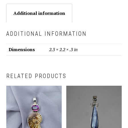
Additional information
ADDITIONAL INFORMATION
Dimensions
2.3 × 2.2 × .3 in
RELATED PRODUCTS