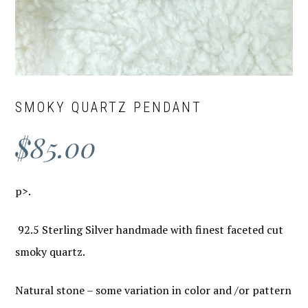
SMOKY QUARTZ PENDANT
$
85.00
p>.
92.5 Sterling Silver handmade with finest faceted cut
smoky quartz.
Natural stone – some variation in color and /or pattern