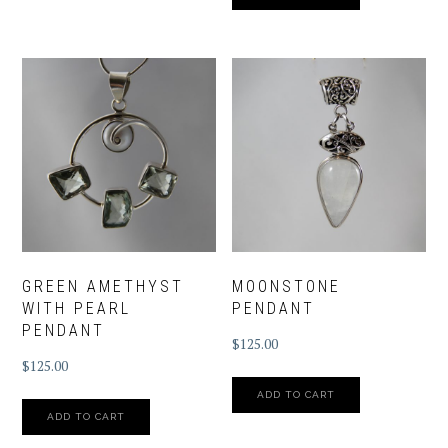
GREEN AMETHYST
MOONSTONE
WITH PEARL
PENDANT
PENDANT
$
125.00
$
125.00
ADD TO CART
ADD TO CART