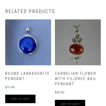
RELATED PRODUCTS
ROUND LABRADORITE
CARNELIAN FLOWER
PENDANT
WITH FILIGREE BAIL
PENDANT
$
55.00
$
85.00
ADD TO CART
ADD TO CART