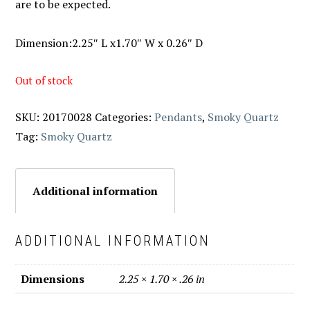
are to be expected.
Dimension:2.25″ L x1.70″ W x 0.26″ D
Out of stock
SKU:
20170028
Categories:
Pendants
,
Smoky Quartz
Tag:
Smoky Quartz
Additional information
ADDITIONAL INFORMATION
Dimensions
2.25 × 1.70 × .26 in