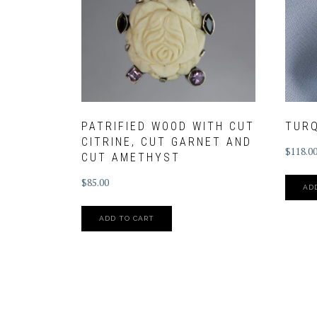
PATRIFIED WOOD WITH CUT
TUR
CITRINE, CUT GARNET AND
$
118.0
CUT AMETHYST
$
85.00
AD
ADD TO CART