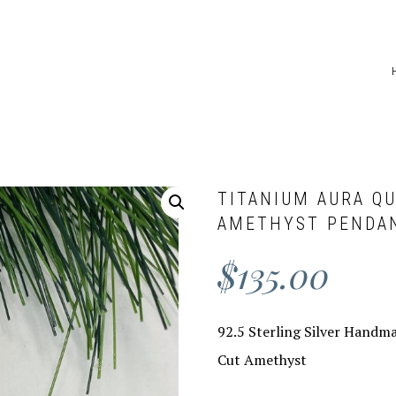
TITANIUM AURA Q
AMETHYST PENDA
$
135.00
92.5 Sterling Silver Handm
Cut Amethyst