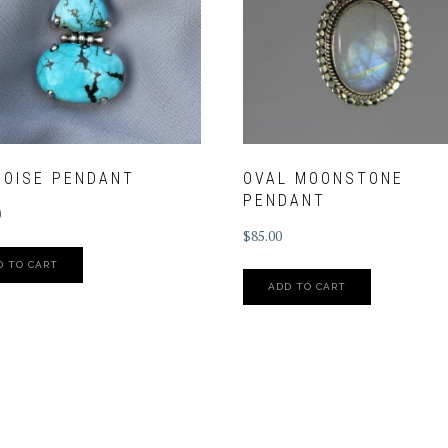
QOISE PENDANT
OVAL MOONSTONE
PENDANT
0
$
85.00
D TO CART
ADD TO CART