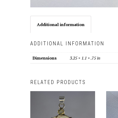
Additional information
ADDITIONAL INFORMATION
Dimensions
3.25 × 1.1 × .75 in
RELATED PRODUCTS