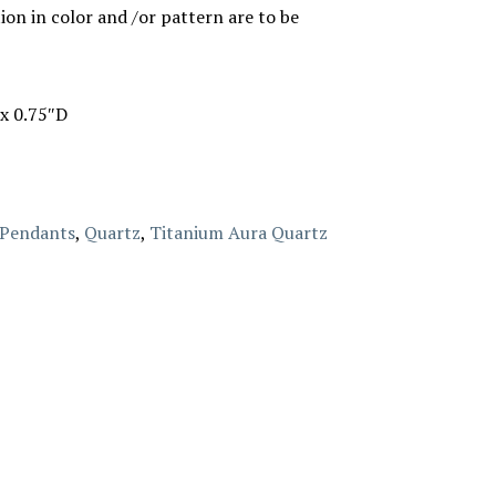
ion in color and /or pattern are to be
x 0.75″D
Pendants
,
Quartz
,
Titanium Aura Quartz