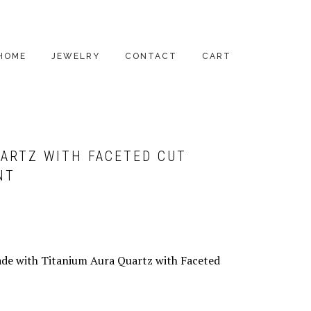
HOME
JEWELRY
CONTACT
CART
PENDANTS
EARRINGS
UARTZ WITH FACETED CUT
RINGS
NT
BRACELETS
NECKLACES
ALL PRODUCTS
ade with Titanium Aura Quartz with Faceted