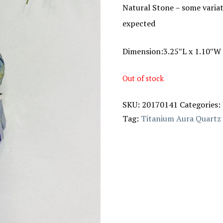
Natural Stone – some variat
expected
Dimension:3.25″L x 1.10″W 
Out of stock
SKU:
20170141
Categories:
Tag:
Titanium Aura Quartz