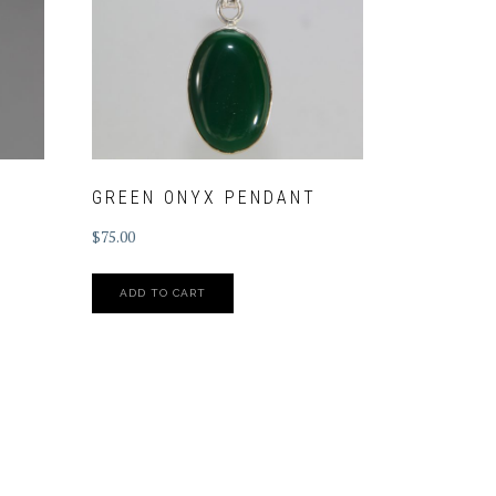
GREEN ONYX PENDANT
$
75.00
ADD TO CART