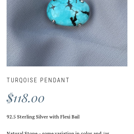
TURQOISE PENDANT
$
118.00
92.5 Sterling Silver with Flexi Bail
Natural Stone – some variation in color and /or