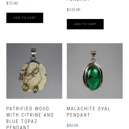
$
75.00
$
125.00
ADD TO CART
ADD TO CART
PATRIFIED WOOD
MALACHITE OVAL
WITH CITRINE AND
PENDANT
BLUE TOPAZ
$
82.00
PENDANT