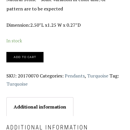
pattern are to be expected
Dimension:2.50″L x1.25 W x 0.27″D
In stock
ADD TO CART
SKU:
20170070
Categories:
Pendants
,
Turquoise
Tag:
Turquoise
Additional information
ADDITIONAL INFORMATION