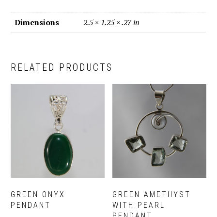
Dimensions
2.5 × 1.25 × .27 in
RELATED PRODUCTS
GREEN ONYX
GREEN AMETHYST
PENDANT
WITH PEARL
PENDANT