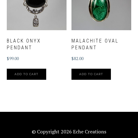
BLACK ONYX
MALACHITE OVAL
PENDANT
PENDANT
$
99.00
$
82.00
ADD TO CART
ADD TO CART
© Copyright 2026 Eche Creations