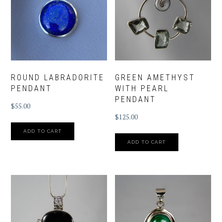
ROUND LABRADORITE
GREEN AMETHYST
PENDANT
WITH PEARL
PENDANT
$
55.00
$
125.00
ADD TO CART
ADD TO CART