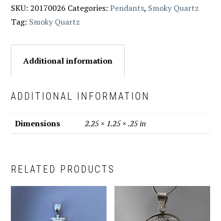
SKU:
20170026
Categories:
Pendants
,
Smoky Quartz
Tag:
Smoky Quartz
Additional information
ADDITIONAL INFORMATION
Dimensions
2.25 × 1.25 × .25 in
RELATED PRODUCTS