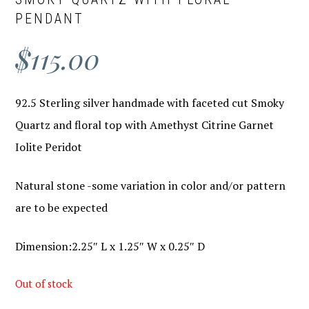
PENDANT
$
115.00
92.5 Sterling silver handmade with faceted cut Smoky
Quartz and floral top with Amethyst Citrine Garnet
Iolite Peridot
Natural stone -some variation in color and/or pattern
are to be expected
Dimension:2.25″ L x 1.25″ W x 0.25″ D
Out of stock